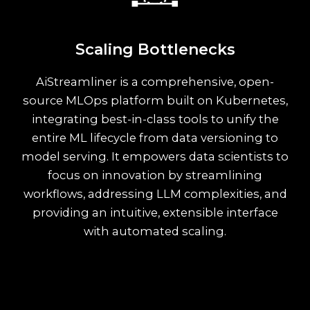
Scaling Bottlenecks
AiStreamliner is a comprehensive, open-
source MLOps platform built on Kubernetes,
integrating best-in-class tools to unify the
entire ML lifecycle from data versioning to
model serving. It empowers data scientists to
focus on innovation by streamlining
workflows, addressing LLM complexities, and
providing an intuitive, extensible interface
with automated scaling.