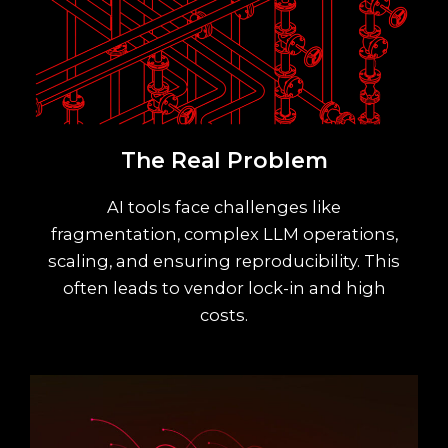
The Real Problem
AI tools face challenges like
fragmentation, complex LLM operations,
scaling, and ensuring reproducibility. This
often leads to vendor lock-in and high
costs.