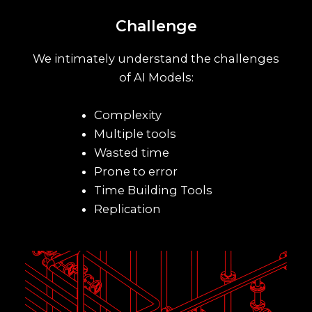
Challenge
We intimately understand the challenges
of AI Models:
Complexity
Multiple tools
Wasted time
Prone to error
Time Building Tools
Replication