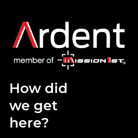
How did
we get
here?