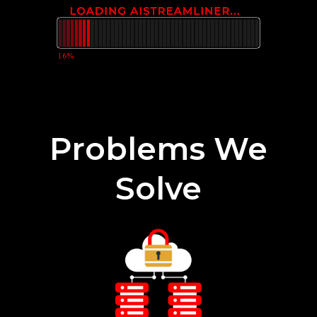
Problems We
Solve