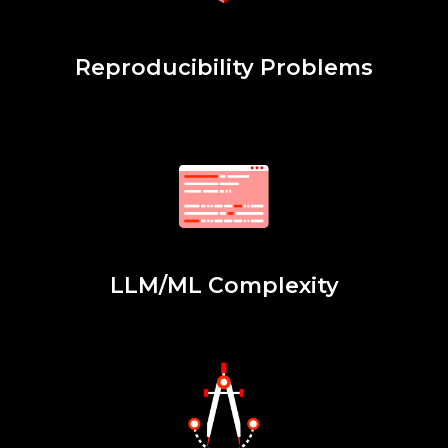
Reproducibility Problems
LLM/ML Complexity