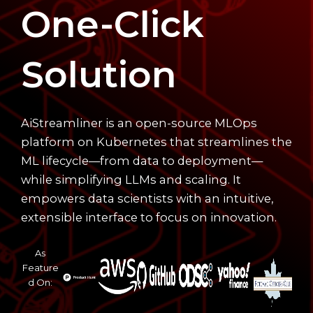
One-Click
Solution
AiStreamliner is an open-source MLOps
platform on Kubernetes that streamlines the
ML lifecycle—from data to deployment—
while simplifying LLMs and scaling. It
empowers data scientists with an intuitive,
extensible interface to focus on innovation.
As
Feature
d On: