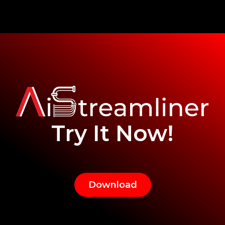
Try It Now!
Download