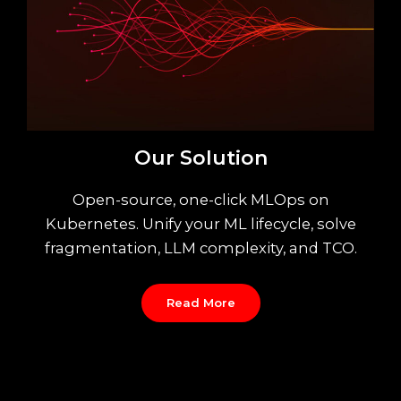
Our Solution
Open-source, one-click MLOps on
Kubernetes. Unify your ML lifecycle, solve
fragmentation, LLM complexity, and TCO.
Read More