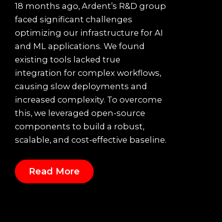
18 months ago, Ardent’s R&D group
faced significant challenges
optimizing our infrastructure for AI
and ML applications. We found
existing tools lacked true
integration for complex workflows,
causing slow deployments and
increased complexity. To overcome
this, we leveraged open-source
components to build a robust,
scalable, and cost-effective baseline.
Read More