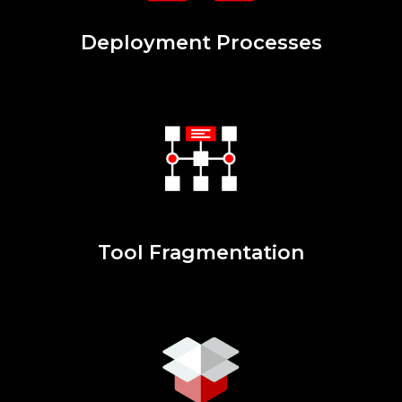
Deployment Processes
Tool Fragmentation